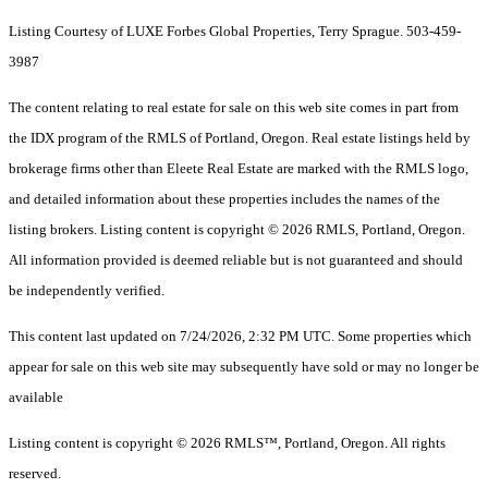
Listing Courtesy of LUXE Forbes Global Properties, Terry Sprague. 503-459-
3987
The content relating to real estate for sale on this web site comes in part from
the IDX program of the RMLS of Portland, Oregon. Real estate listings held by
brokerage firms other than Eleete Real Estate are marked with the RMLS logo,
and detailed information about these properties includes the names of the
listing brokers. Listing content is copyright © 2026 RMLS, Portland, Oregon.
All information provided is deemed reliable but is not guaranteed and should
be independently verified.
This content last updated on 7/24/2026, 2:32 PM UTC. Some properties which
appear for sale on this web site may subsequently have sold or may no longer be
available
Listing content is copyright © 2026 RMLS™, Portland, Oregon. All rights
reserved.