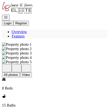
Go to: Homepage
Open navigation
Login
Register
Overview
Features
All photos
Video
8 Beds
15 Baths