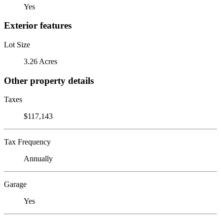
Yes
Exterior features
Lot Size
3.26 Acres
Other property details
Taxes
$117,143
Tax Frequency
Annually
Garage
Yes