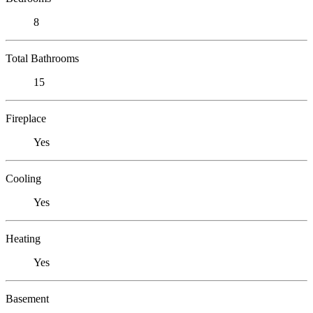
8
Total Bathrooms
15
Fireplace
Yes
Cooling
Yes
Heating
Yes
Basement