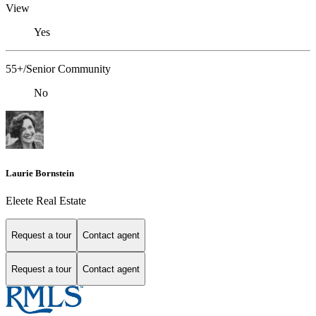
View
Yes
55+/Senior Community
No
Laurie Bornstein
Eleete Real Estate
Request a tour
Contact agent
Request a tour
Contact agent