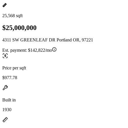
25,568 sqft
$25,000,000
4311 SW GREENLEAF DR Portland OR, 97221
Est. payment:
$142,822/mo
Price per sqft
$977.78
Built in
1930