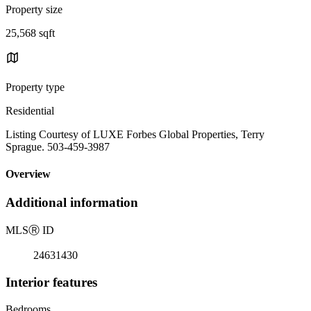
Property size
25,568 sqft
Property type
Residential
Listing Courtesy of LUXE Forbes Global Properties, Terry
Sprague. 503-459-3987
Overview
Additional information
MLS
Ⓡ
ID
24631430
Interior features
Bedrooms