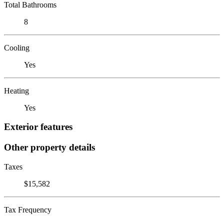
Total Bathrooms
8
Cooling
Yes
Heating
Yes
Exterior features
Other property details
Taxes
$15,582
Tax Frequency