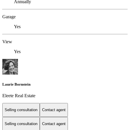
Annually
Garage
Yes
View
Yes
Laurie Bornstein
Eleete Real Estate
Selling consultation
Contact agent
Selling consultation
Contact agent