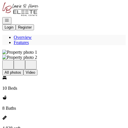
Go to: Homepage
Open navigation
Login
Register
Overview
Features
All photos
Video
10 Beds
8 Baths