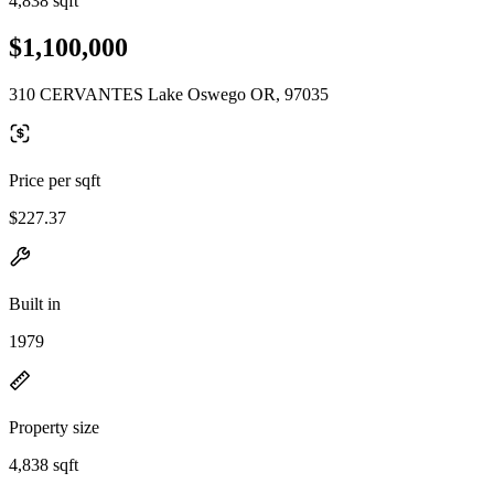
4,838 sqft
$1,100,000
310 CERVANTES Lake Oswego OR, 97035
Price per sqft
$227.37
Built in
1979
Property size
4,838 sqft