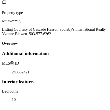
Property type
Multi-family
Listing Courtesy of Cascade Hasson Sotheby's International Realty,
Yvonne Blewett. 503-577-6262
Overview
Additional information
MLS
Ⓡ
ID
243532421
Interior features
Bedrooms
10