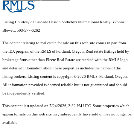
Listing Courtesy of Cascade Hasson Sotheby's International Realty, Yvonne
Blewett. 503-577-6262
The content relating to real estate for sale on this web site comes in part from
the IDX program of the RMLS of Portland, Oregon. Real estate listings held by
brokerage firms other than Eleete Real Estate are marked with the RMLS logo,
and detailed information about these properties includes the names of the
listing brokers. Listing content is copyright © 2026 RMLS, Portland, Oregon.
All information provided is deemed reliable but is not guaranteed and should
be independently verified.
This content last updated on 7/24/2026, 2:32 PM UTC. Some properties which
appear for sale on this web site may subsequently have sold or may no longer be
available