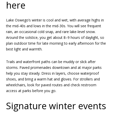
here
Lake Oswego’s winter is cool and wet, with average highs in
the mid-40s and lows in the mid-30s. You will see frequent
rain, an occasional cold snap, and rare lake-level snow.
Around the solstice, you get about 8–9 hours of daylight, so
plan outdoor time for late morning to early afternoon for the
best light and warmth.
Trails and waterfront paths can be muddy or slick after
storms. Paved promenades downtown and at major parks
help you stay steady. Dress in layers, choose waterproof
shoes, and bring a warm hat and gloves. For strollers and
wheelchairs, look for paved routes and check restroom
access at parks before you go.
Signature winter events