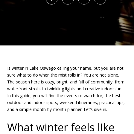
Is winter in Lake Oswego calling your name, but you are not
sure what to do when the mist rolls in? You are not alone.
The season here is cozy, bright, and full of community, from
waterfront strolls to twinkling lights and creative indoor fun.
In this guide, you will find the events to watch for, the best
outdoor and indoor spots, weekend itineraries, practical tips,
and a simple month-by-month planner. Let’s dive in.
What winter feels like