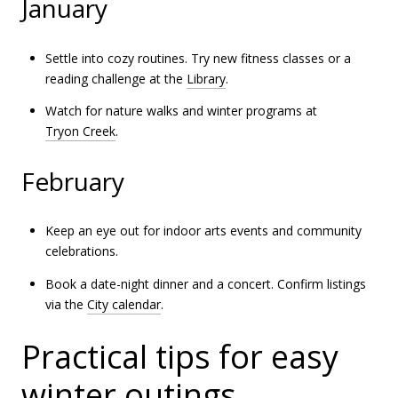
January
Settle into cozy routines. Try new fitness classes or a
reading challenge at the
Library
.
Watch for nature walks and winter programs at
Tryon Creek
.
February
Keep an eye out for indoor arts events and community
celebrations.
Book a date-night dinner and a concert. Confirm listings
via the
City calendar
.
Practical tips for easy
winter outings