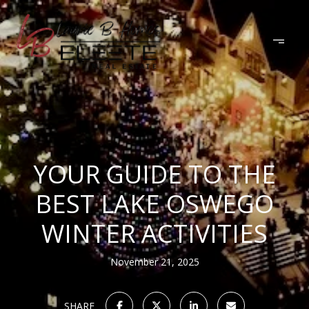
YOUR GUIDE TO THE
BEST LAKE OSWEGO
WINTER ACTIVITIES
November 21, 2025
SHARE