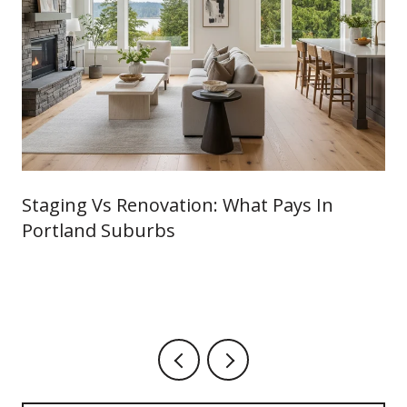
Staging Vs Renovation: What Pays In
Portland Suburbs