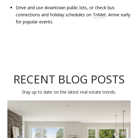
Drive and use downtown public lots, or check bus
connections and holiday schedules on
TriMet
. Arrive early
for popular events.
RECENT BLOG POSTS
Stay up to date on the latest real estate trends.