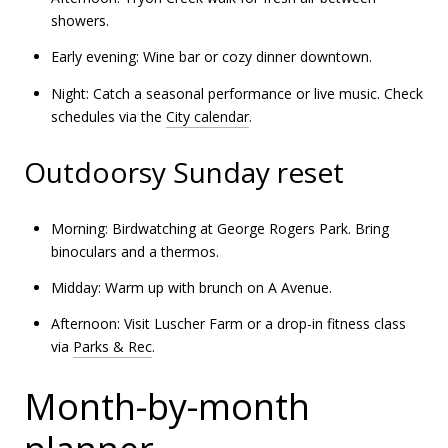
showers.
Early evening: Wine bar or cozy dinner downtown.
Night: Catch a seasonal performance or live music. Check
schedules via the
City calendar
.
Outdoorsy Sunday reset
Morning: Birdwatching at George Rogers Park. Bring
binoculars and a thermos.
Midday: Warm up with brunch on A Avenue.
Afternoon: Visit Luscher Farm or a drop-in fitness class
via
Parks & Rec
.
Month-by-month