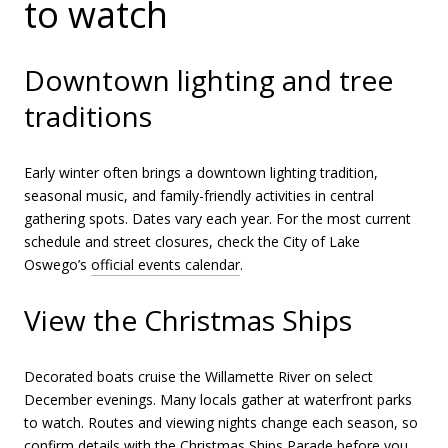
to watch
Downtown lighting and tree
traditions
Early winter often brings a downtown lighting tradition,
seasonal music, and family-friendly activities in central
gathering spots. Dates vary each year. For the most current
schedule and street closures, check the City of Lake
Oswego’s
official events calendar
.
View the Christmas Ships
Decorated boats cruise the Willamette River on select
December evenings. Many locals gather at waterfront parks
to watch. Routes and viewing nights change each season, so
confirm details with the
Christmas Ships Parade
before you