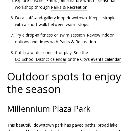
Explore Luscher Farm. Join a nature walk or seasonal
workshop through
Parks & Recreation
.
Do a café-and-gallery loop downtown. Keep it simple
with a short walk between warm stops.
Try a drop-in fitness or swim session. Review indoor
options and times with
Parks & Recreation
.
Catch a winter concert or play. See the
LO School District calendar
or the City’s
events calendar
.
Outdoor spots to enjoy
the season
Millennium Plaza Park
This beautiful downtown park has paved paths, broad lake