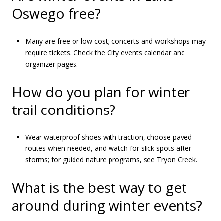
Oswego free?
Many are free or low cost; concerts and workshops may
require tickets. Check the
City events calendar
and
organizer pages.
How do you plan for winter
trail conditions?
Wear waterproof shoes with traction, choose paved
routes when needed, and watch for slick spots after
storms; for guided nature programs, see
Tryon Creek
.
What is the best way to get
around during winter events?