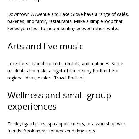
Downtown A Avenue and Lake Grove have a range of cafés,
bakeries, and family restaurants. Make a simple loop that
keeps you close to indoor seating between short walks.
Arts and live music
Look for seasonal concerts, recitals, and matinees. Some
residents also make a night of it in nearby Portland. For
regional ideas, explore
Travel Portland
.
Wellness and small-group
experiences
Think yoga classes, spa appointments, or a workshop with
friends. Book ahead for weekend time slots.