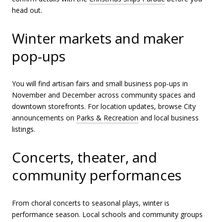
head out.
Winter markets and maker
pop-ups
You will find artisan fairs and small business pop-ups in
November and December across community spaces and
downtown storefronts. For location updates, browse City
announcements on
Parks & Recreation
and local business
listings.
Concerts, theater, and
community performances
From choral concerts to seasonal plays, winter is
performance season. Local schools and community groups