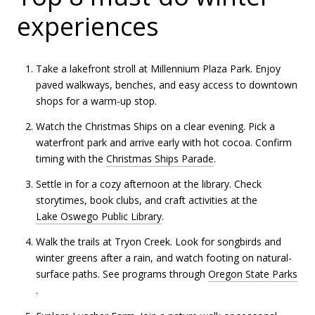
experiences
Take a lakefront stroll at Millennium Plaza Park. Enjoy
paved walkways, benches, and easy access to downtown
shops for a warm-up stop.
Watch the Christmas Ships on a clear evening. Pick a
waterfront park and arrive early with hot cocoa. Confirm
timing with the
Christmas Ships Parade
.
Settle in for a cozy afternoon at the library. Check
storytimes, book clubs, and craft activities at the
Lake Oswego Public Library
.
Walk the trails at Tryon Creek. Look for songbirds and
winter greens after a rain, and watch footing on natural-
surface paths. See programs through
Oregon State Parks
.