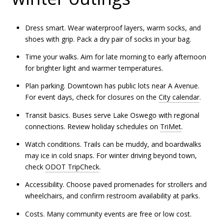
Dress smart. Wear waterproof layers, warm socks, and
shoes with grip. Pack a dry pair of socks in your bag.
Time your walks. Aim for late morning to early afternoon
for brighter light and warmer temperatures.
Plan parking. Downtown has public lots near A Avenue.
For event days, check for closures on the
City calendar
.
Transit basics. Buses serve Lake Oswego with regional
connections. Review holiday schedules on
TriMet
.
Watch conditions. Trails can be muddy, and boardwalks
may ice in cold snaps. For winter driving beyond town,
check
ODOT TripCheck
.
Accessibility. Choose paved promenades for strollers and
wheelchairs, and confirm restroom availability at parks.
Costs. Many community events are free or low cost.