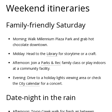
Weekend itineraries
Family-friendly Saturday
Morning: Walk Millennium Plaza Park and grab hot
chocolate downtown.
Midday: Head to the
Library
for storytime or a craft.
Afternoon: Join a
Parks & Rec
family class or play indoors
at a community facility.
Evening: Drive to a holiday lights viewing area or check
the
City calendar
for a concert.
Date-night in the rain
Afternoon: Tryon Creek walk for fresh air between