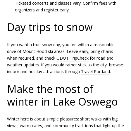
Ticketed concerts and classes vary. Confirm fees with
organizers and register early.
Day trips to snow
If you want a true snow day, you are within a reasonable
drive of Mount Hood ski areas. Leave early, bring chains
when required, and check
ODOT TripCheck
for road and
weather updates. If you would rather stick to the city, browse
indoor and holiday attractions through
Travel Portland
.
Make the most of
winter in Lake Oswego
Winter here is about simple pleasures: short walks with big
views, warm cafés, and community traditions that light up the