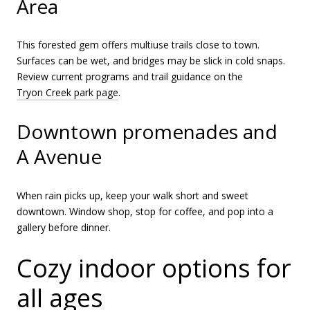
Area
This forested gem offers multiuse trails close to town.
Surfaces can be wet, and bridges may be slick in cold snaps.
Review current programs and trail guidance on the
Tryon Creek park page
.
Downtown promenades and
A Avenue
When rain picks up, keep your walk short and sweet
downtown. Window shop, stop for coffee, and pop into a
gallery before dinner.
Cozy indoor options for
all ages