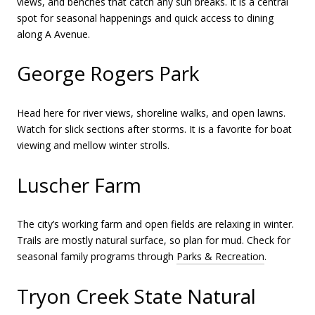
views, and benches that catch any sun breaks. It is a central
spot for seasonal happenings and quick access to dining
along A Avenue.
George Rogers Park
Head here for river views, shoreline walks, and open lawns.
Watch for slick sections after storms. It is a favorite for boat
viewing and mellow winter strolls.
Luscher Farm
The city’s working farm and open fields are relaxing in winter.
Trails are mostly natural surface, so plan for mud. Check for
seasonal family programs through
Parks & Recreation
.
Tryon Creek State Natural