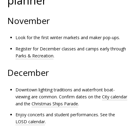
planner
November
Look for the first winter markets and maker pop-ups.
Register for December classes and camps early through
Parks & Recreation
.
December
Downtown lighting traditions and waterfront boat-
viewing are common. Confirm dates on the
City calendar
and the
Christmas Ships Parade
.
Enjoy concerts and student performances. See the
LOSD calendar
.