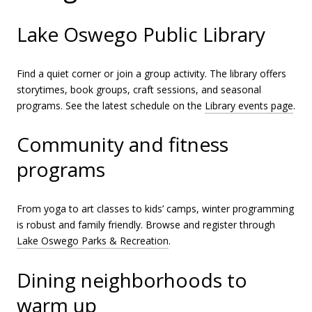
Lake Oswego Public Library
Find a quiet corner or join a group activity. The library offers
storytimes, book groups, craft sessions, and seasonal
programs. See the latest schedule on the
Library events page
.
Community and fitness
programs
From yoga to art classes to kids’ camps, winter programming
is robust and family friendly. Browse and register through
Lake Oswego Parks & Recreation
.
Dining neighborhoods to
warm up