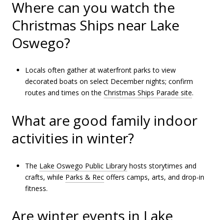
Where can you watch the
Christmas Ships near Lake
Oswego?
Locals often gather at waterfront parks to view
decorated boats on select December nights; confirm
routes and times on the
Christmas Ships Parade site
.
What are good family indoor
activities in winter?
The
Lake Oswego Public Library
hosts storytimes and
crafts, while
Parks & Rec
offers camps, arts, and drop-in
fitness.
Are winter events in Lake