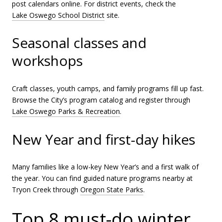
post calendars online. For district events, check the
Lake Oswego School District
site.
Seasonal classes and
workshops
Craft classes, youth camps, and family programs fill up fast.
Browse the City’s program catalog and register through
Lake Oswego Parks & Recreation
.
New Year and first-day hikes
Many families like a low-key New Year’s and a first walk of
the year. You can find guided nature programs nearby at
Tryon Creek through
Oregon State Parks
.
Top 8 must-do winter