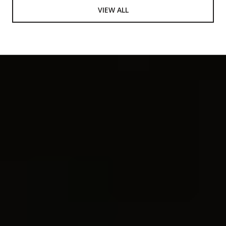
VIEW ALL