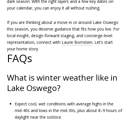
dark season. With the right layers and a few key dates on
your calendar, you can enjoy it all without rushing.
If you are thinking about a move in or around Lake Oswego
this season, you deserve guidance that fits how you live. For
local insight, design-forward staging, and concierge-level
representation, connect with
Laurie Bornstein
. Let’s start
your home story.
FAQs
What is winter weather like in
Lake Oswego?
Expect cool, wet conditions with average highs in the
mid-40s and lows in the mid-30s, plus about 8–9 hours of
daylight near the solstice.